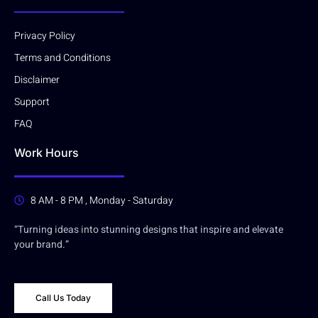
Privacy Policy
Terms and Conditions
Disclaimer
Support
FAQ
Work Hours
8 AM - 8 PM , Monday - Saturday
“Turning ideas into stunning designs that inspire and elevate
your brand.”
Call Us Today