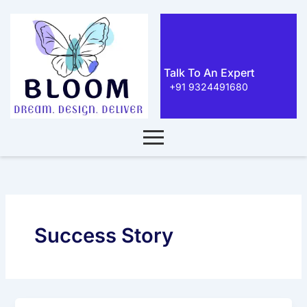
Skip
to
content
Talk To An Expert
+91 9324491680
Success Story