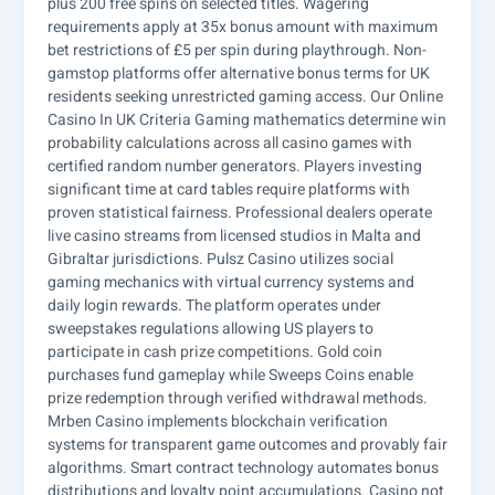
plus 200 free spins on selected titles. Wagering
requirements apply at 35x bonus amount with maximum
bet restrictions of £5 per spin during playthrough. Non-
gamstop platforms offer alternative bonus terms for UK
residents seeking unrestricted gaming access. Our Online
Casino In UK Criteria Gaming mathematics determine win
probability calculations across all casino games with
certified random number generators. Players investing
significant time at card tables require platforms with
proven statistical fairness. Professional dealers operate
live casino streams from licensed studios in Malta and
Gibraltar jurisdictions. Pulsz Casino utilizes social
gaming mechanics with virtual currency systems and
daily login rewards. The platform operates under
sweepstakes regulations allowing US players to
participate in cash prize competitions. Gold coin
purchases fund gameplay while Sweeps Coins enable
prize redemption through verified withdrawal methods.
Mrben Casino implements blockchain verification
systems for transparent game outcomes and provably fair
algorithms. Smart contract technology automates bonus
distributions and loyalty point accumulations. Casino not