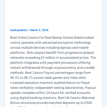
Success Story
Brand New Non Gamstop
Casinos
backupadmin
/
March 4, 2026
Best Online Casino For Real Money Games Dealornodeal
casino operates with advanced encryption technology
across multiple devices including laptops and mobile
platforms. Slots players benefit from progressive jackpot
networks exceeding £2 million in accumulated prizes. The
platform integrates with payment processors offering
instant withdrawals through cryptocurrency and e-wallet
methods. Best Casino Payout percentages range from
96.5% to 98.2% across table games and video slots.
Licensed operators maintain audited Return to Player
rates verified by independent testing laboratories. Payout
speeds complete within 24 hours for verified accounts
using digital banking solutions. Best Uk Casino Welcome
Bonus structures provide matched deposits up to £500