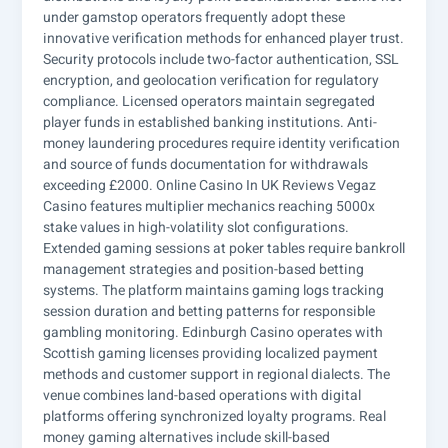
under gamstop operators frequently adopt these
innovative verification methods for enhanced player trust.
Security protocols include two-factor authentication, SSL
encryption, and geolocation verification for regulatory
compliance. Licensed operators maintain segregated
player funds in established banking institutions. Anti-
money laundering procedures require identity verification
and source of funds documentation for withdrawals
exceeding £2000. Online Casino In UK Reviews Vegaz
Casino features multiplier mechanics reaching 5000x
stake values in high-volatility slot configurations.
Extended gaming sessions at poker tables require bankroll
management strategies and position-based betting
systems. The platform maintains gaming logs tracking
session duration and betting patterns for responsible
gambling monitoring. Edinburgh Casino operates with
Scottish gaming licenses providing localized payment
methods and customer support in regional dialects. The
venue combines land-based operations with digital
platforms offering synchronized loyalty programs. Real
money gaming alternatives include skill-based