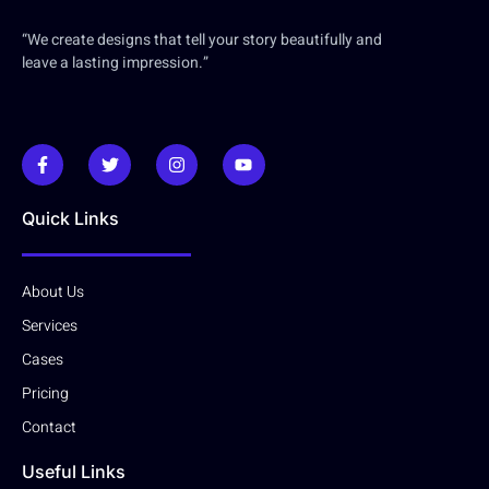
“We create designs that tell your story beautifully and
leave a lasting impression.”
F
T
I
Y
a
w
n
o
c
i
s
u
e
t
t
t
b
t
a
u
o
e
g
b
Quick Links
o
r
r
e
k
a
-
m
f
About Us
Services
Cases
Pricing
Contact
Useful Links