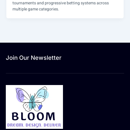
tournaments and progressive betting systems across
multiple game categories.
Join Our Newsletter